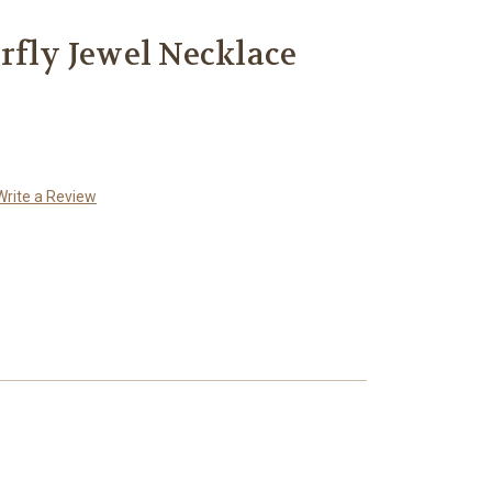
rfly Jewel Necklace
Write a Review