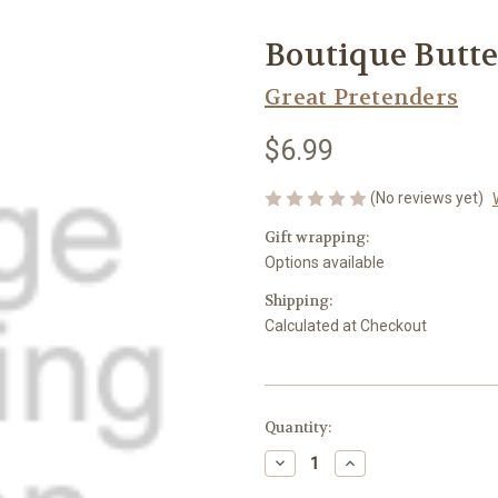
Boutique Butte
Great Pretenders
$6.99
(No reviews yet)
Gift wrapping:
Options available
Shipping:
Calculated at Checkout
Current
Quantity:
Stock:
Decrease
Increase
Quantity
Quantity
of
of