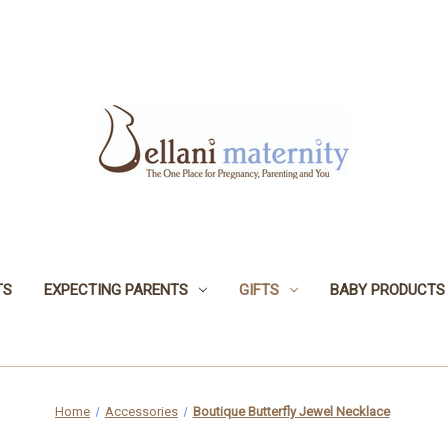
TS
EXPECTING PARENTS
GIFTS
BABY PRODUCTS
Home
Accessories
Boutique Butterfly Jewel Necklace