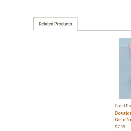
Related Products
Great Pr
Boutiq
Gem Ne
$7.99