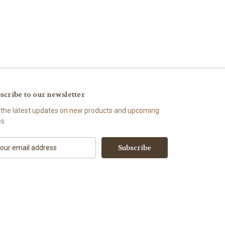
scribe to our newsletter
 the latest updates on new products and upcoming
es