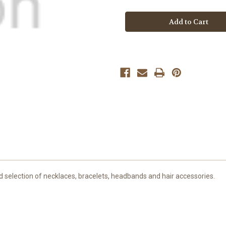
Boutique
Boutique
Butterfly
Butterfly
Jewel
Jewel
Necklace
Necklace
d selection of necklaces, bracelets, headbands and hair accessories.