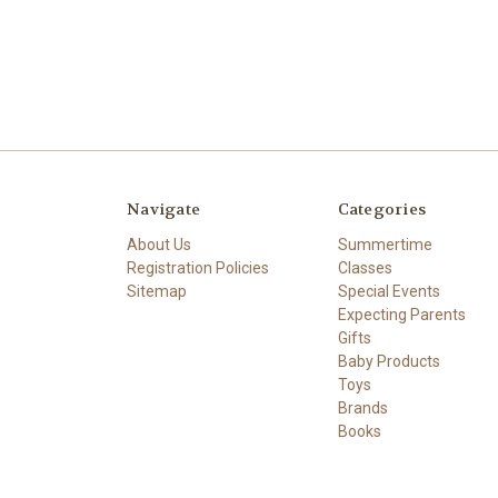
Navigate
Categories
About Us
Summertime
Registration Policies
Classes
Sitemap
Special Events
Expecting Parents
Gifts
Baby Products
Toys
Brands
Books