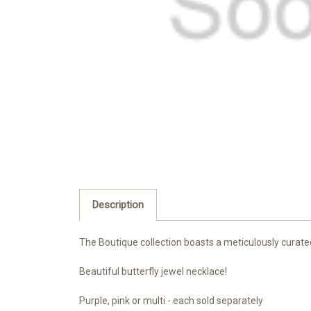
Description
The Boutique collection boasts a meticulously curate
Beautiful butterfly jewel necklace!
Purple, pink or multi - each sold separately