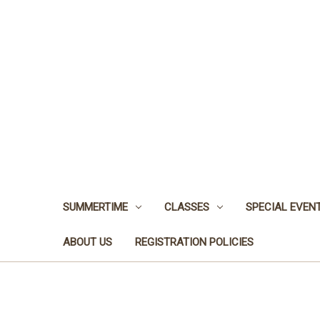
SUMMERTIME
CLASSES
SPECIAL EVEN
ABOUT US
REGISTRATION POLICIES