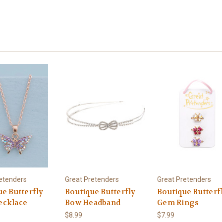
etenders
Great Pretenders
Great Pretenders
ue Butterfly
Boutique Butterfly
Boutique Butterf
cklace
Bow Headband
Gem Rings
$8.99
$7.99