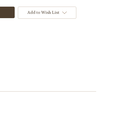
Add to Wish List