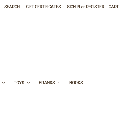
SEARCH
GIFT CERTIFICATES
SIGN IN
or
REGISTER
CART
TOYS
BRANDS
BOOKS