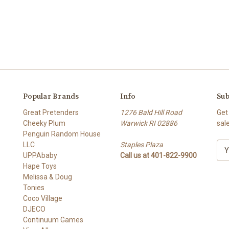
Popular Brands
Info
Sub
Great Pretenders
1276 Bald Hill Road
Get
Cheeky Plum
Warwick RI 02886
sal
Penguin Random House
LLC
Staples Plaza
E
UPPAbaby
Call us at 401-822-9900
m
Hape Toys
a
Melissa & Doug
i
Tonies
l
Coco Village
A
DJECO
d
Continuum Games
d