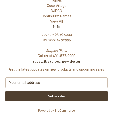
Tonies
Coco Village
DJECO
Continuum Games
View All
Info
1276 Bald Hill Road
Warwick RI 02886
Staples Plaza
Call us at 401-822-9900
Subscribe to our newsletter
Get the latest updates on new products and upcoming sales
E
m
a
i
l
A
Powered by
BigCommerce
d