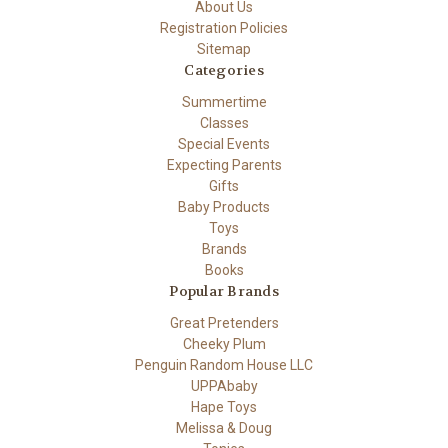
About Us
Registration Policies
Sitemap
Categories
Summertime
Classes
Special Events
Expecting Parents
Gifts
Baby Products
Toys
Brands
Books
Popular Brands
Great Pretenders
Cheeky Plum
Penguin Random House LLC
UPPAbaby
Hape Toys
Melissa & Doug