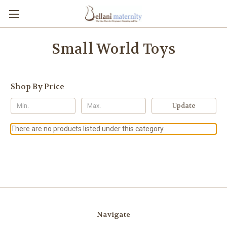
Small World Toys
Shop By Price
Update
There are no products listed under this category.
Navigate