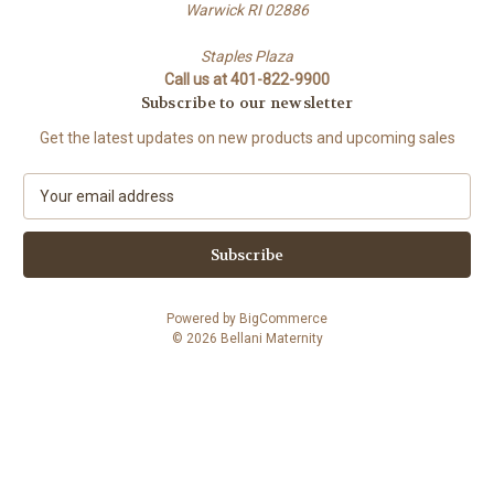
Warwick RI 02886
Staples Plaza
Call us at 401-822-9900
Subscribe to our newsletter
Get the latest updates on new products and upcoming sales
E
m
a
i
l
A
Powered by
BigCommerce
d
© 2026 Bellani Maternity
d
r
e
s
s