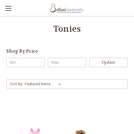
Tonies
Shop By Price
Update
Sort By: