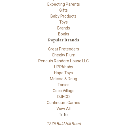
Expecting Parents
Gifts
Baby Products
Toys
Brands
Books
Popular Brands
Great Pretenders
Cheeky Plum
Penguin Random House LLC
UPPAbaby
Hape Toys
Melissa & Doug
Tonies
Coco Village
DJECO
Continuum Games
View All
Info
1276 Bald Hill Road