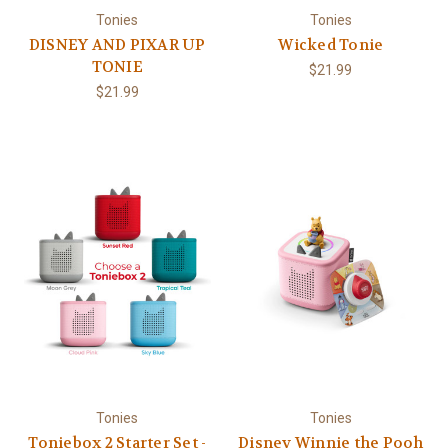
Tonies
Tonies
DISNEY AND PIXAR UP
Wicked Tonie
TONIE
$21.99
$21.99
Tonies
Tonies
Toniebox 2 Starter Set -
Disney Winnie the Pooh