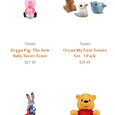
Tonies
Tonies
Peppa Pig: The New
Ocean My First Tonies
Baby Sister Tonie
Set - 3 Pack
$21.99
$39.99