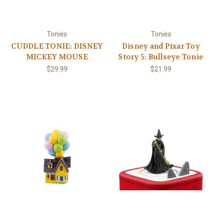
Tonies
Tonies
CUDDLE TONIE: DISNEY
Disney and Pixar Toy
MICKEY MOUSE
Story 5: Bullseye Tonie
$29.99
$21.99