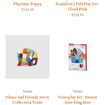
Playtime Puppy
Toniebox 2 Full Play Set -
Cloud Pink
$139.99
$159.99
Tonies
Tonies
Elmer and Friends Story
Tonieplay Set : Disney
Collection Tonie
Quiz Kingdom