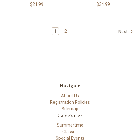
$21.99
$34.99
1
2
Next
Navigate
About Us
Registration Policies
Sitemap
Categories
Summertime
Classes
Special Events