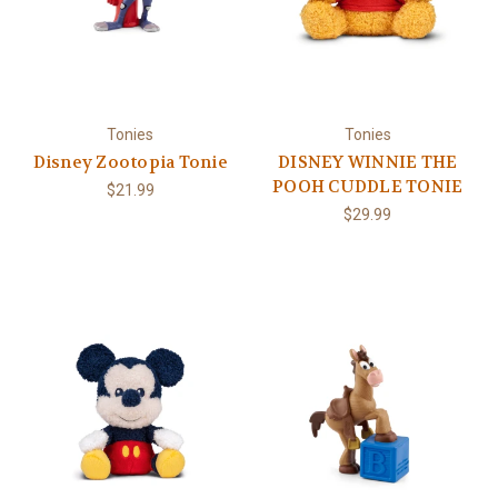
Tonies
Tonies
Disney Zootopia Tonie
DISNEY WINNIE THE
POOH CUDDLE TONIE
$21.99
$29.99