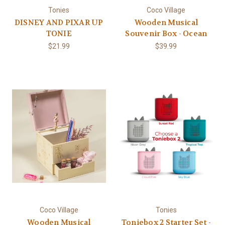
Tonies
Coco Village
DISNEY AND PIXAR UP
Wooden Musical
TONIE
Souvenir Box - Ocean
$21.99
$39.99
Coco Village
Tonies
Wooden Musical
Toniebox 2 Starter Set -