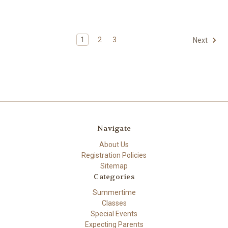
1
2
3
Next
Navigate
About Us
Registration Policies
Sitemap
Categories
Summertime
Classes
Special Events
Expecting Parents