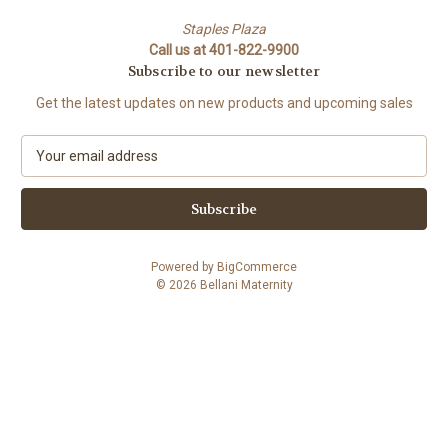
Staples Plaza
Call us at 401-822-9900
Subscribe to our newsletter
Get the latest updates on new products and upcoming sales
E
m
a
i
l
A
Powered by
BigCommerce
d
© 2026 Bellani Maternity
d
r
e
s
s