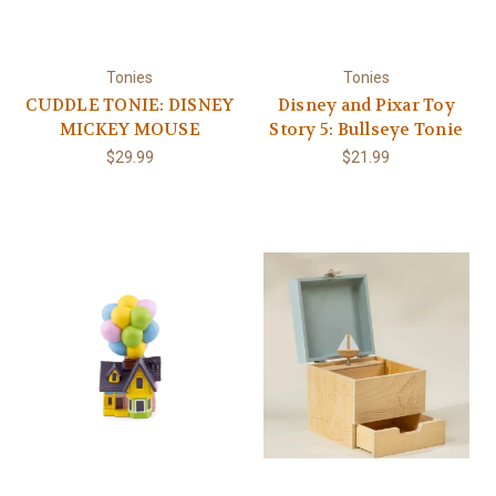
Tonies
Tonies
CUDDLE TONIE: DISNEY
Disney and Pixar Toy
MICKEY MOUSE
Story 5: Bullseye Tonie
$29.99
$21.99