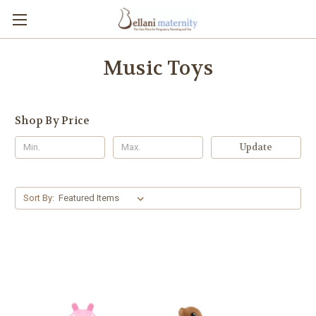
Music Toys
Shop By Price
Update
Sort By: