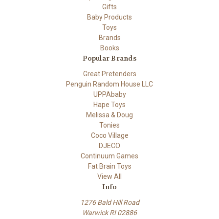
Gifts
Baby Products
Toys
Brands
Books
Popular Brands
Great Pretenders
Penguin Random House LLC
UPPAbaby
Hape Toys
Melissa & Doug
Tonies
Coco Village
DJECO
Continuum Games
Fat Brain Toys
View All
Info
1276 Bald Hill Road
Warwick RI 02886