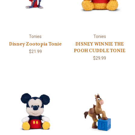
Tonies
Tonies
Disney Zootopia Tonie
DISNEY WINNIE THE
POOH CUDDLE TONIE
$21.99
$29.99