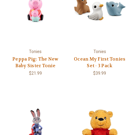
Tonies
Tonies
Peppa Pig: The New
Ocean My First Tonies
Baby Sister Tonie
Set - 3 Pack
$21.99
$39.99