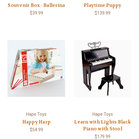
Souvenir Box - Ballerina
Playtime Puppy
$39.99
$139.99
Hape Toys
Hape Toys
Happy Harp
Learn with Lights Black
Piano with Stool
$54.99
$179.99