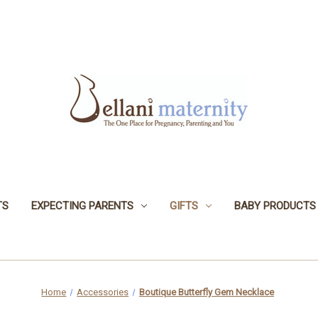
TS
EXPECTING PARENTS
GIFTS
BABY PRODUCTS
Home
Accessories
Boutique Butterfly Gem Necklace