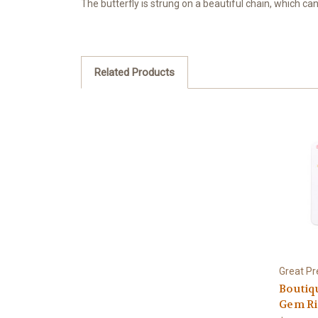
The butterfly is strung on a beautiful chain, which can
Related Products
Great Pr
Boutiq
Gem R