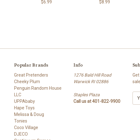
$6.99
$8.99
Popular Brands
Info
Sub
Great Pretenders
1276 Bald Hill Road
Get
Cheeky Plum
Warwick RI 02886
sal
Penguin Random House
LLC
Staples Plaza
E
UPPAbaby
Call us at 401-822-9900
m
Hape Toys
a
Melissa & Doug
i
Tonies
l
Coco Village
A
DJECO
d