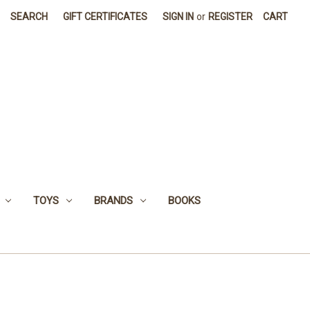
SEARCH
GIFT CERTIFICATES
SIGN IN
or
REGISTER
CART
TOYS
BRANDS
BOOKS