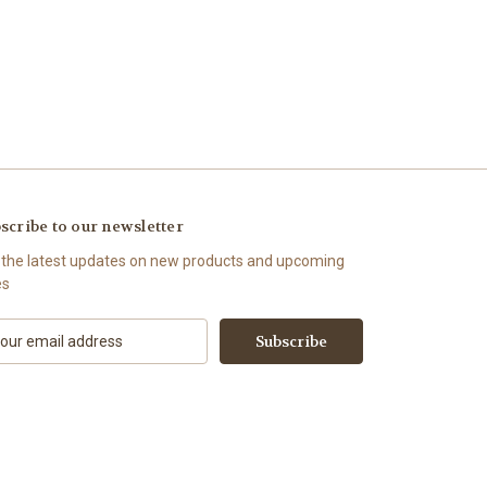
scribe to our newsletter
 the latest updates on new products and upcoming
es