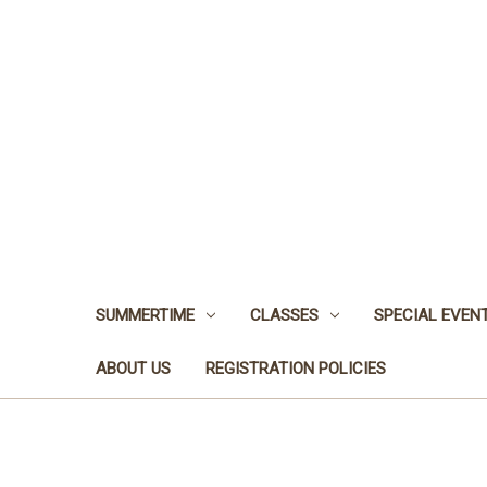
SUMMERTIME
CLASSES
SPECIAL EVEN
ABOUT US
REGISTRATION POLICIES