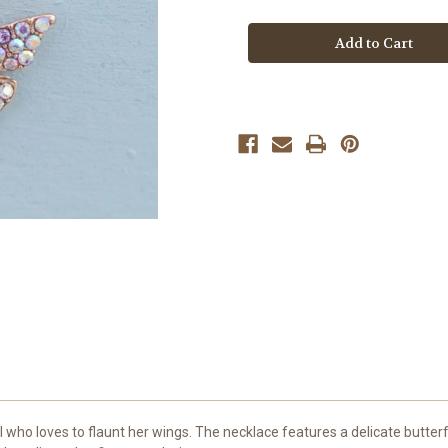
Boutique
Boutique
Butterfly
Butterfly
Gem
Gem
Necklace
Necklace
rl who loves to flaunt her wings. The necklace features a delicate butterf