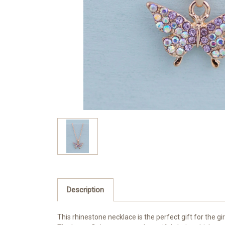
Description
This rhinestone necklace is the perfect gift for the gi