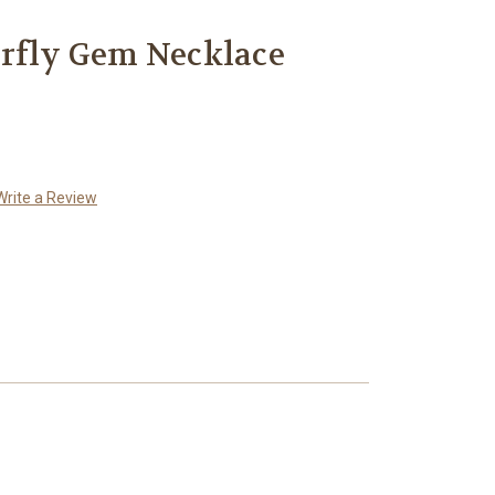
erfly Gem Necklace
Write a Review