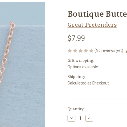
Boutique Butt
Great Pretenders
$7.99
(No reviews yet)
Gift wrapping:
Options available
Shipping:
Calculated at Checkout
Current
Quantity:
Stock:
Decrease
Increase
Quantity
Quantity
of
of