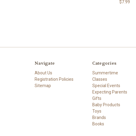
$7.99
Navigate
Categories
About Us
Summertime
Registration Policies
Classes
Sitemap
Special Events
Expecting Parents
Gifts
Baby Products
Toys
Brands
Books