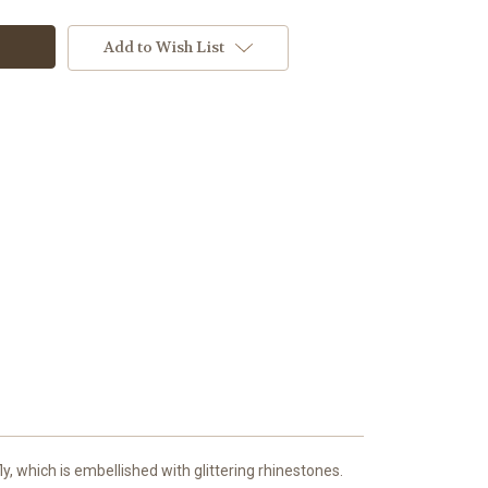
Add to Wish List
ly, which is embellished with glittering rhinestones.