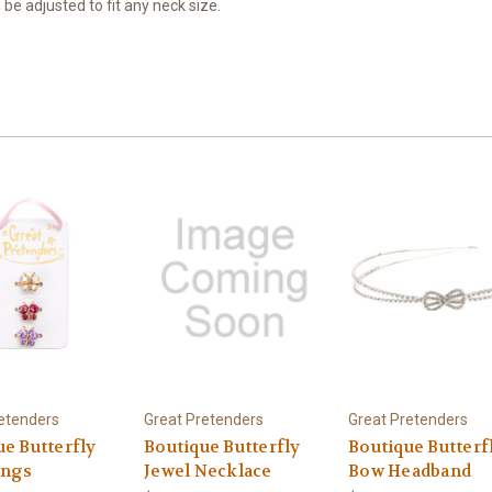
 be adjusted to fit any neck size.
etenders
Great Pretenders
Great Pretenders
ue Butterfly
Boutique Butterfly
Boutique Butterf
ings
Jewel Necklace
Bow Headband