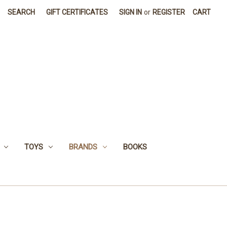
SEARCH
GIFT CERTIFICATES
SIGN IN
or
REGISTER
CART
TOYS
BRANDS
BOOKS