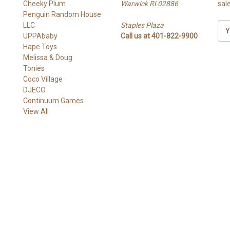
Cheeky Plum
Warwick RI 02886
sal
Penguin Random House
LLC
Staples Plaza
E
UPPAbaby
Call us at 401-822-9900
m
Hape Toys
a
Melissa & Doug
i
Tonies
l
Coco Village
A
DJECO
d
Continuum Games
d
View All
r
e
s
s