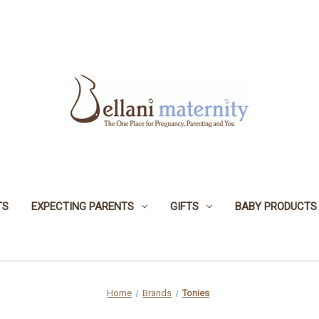
TS
EXPECTING PARENTS
GIFTS
BABY PRODUCTS
Home
Brands
Tonies