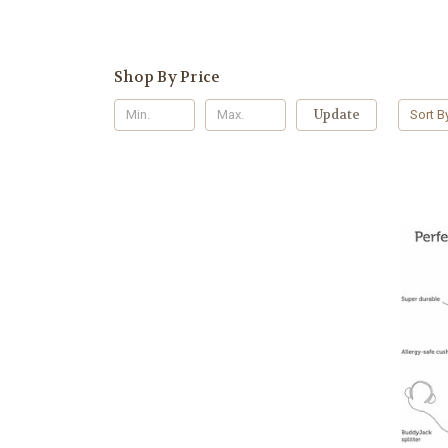
Shop By Price
Update
Sort B