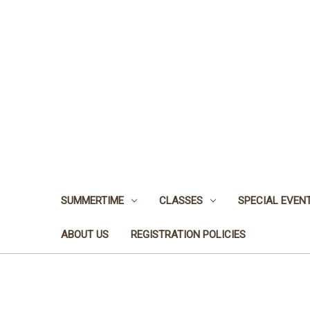
SUMMERTIME
CLASSES
SPECIAL EVEN
ABOUT US
REGISTRATION POLICIES