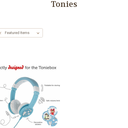
Tonies
y: