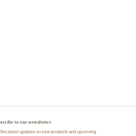
scribe to our newsletter
 the latest updates on new products and upcoming