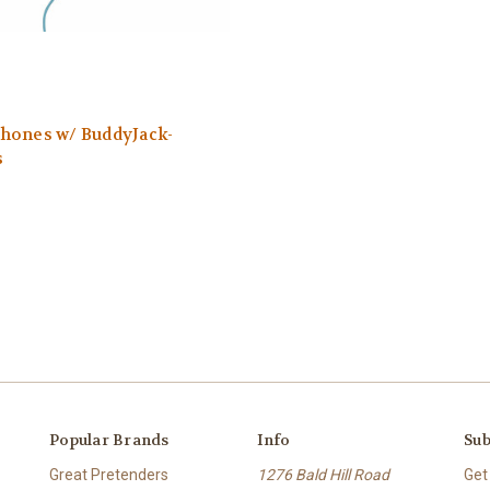
hones w/ BuddyJack-
s
Popular Brands
Info
Sub
Great Pretenders
1276 Bald Hill Road
Get