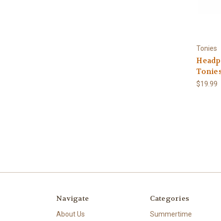
Tonies
Headp
Tonie
$19.99
Navigate
Categories
About Us
Summertime