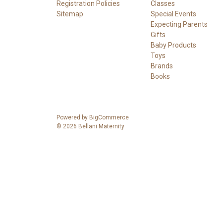
Registration Policies
Classes
Sitemap
Special Events
Expecting Parents
Gifts
Baby Products
Toys
Brands
Books
Powered by
BigCommerce
© 2026 Bellani Maternity