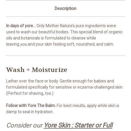
Description
In days of yore...
Only Mother Nature’s pure ingredients were
used to wash our beautiful bodies. This special blend of organic
oils and botanicals is formulated to cleanse while
leaving
you
and your skin feeling soft, nourished, and calm.
Wash + Moisturize
Lather over the face or body. Gentle enough for babies and
formulated specifically for sensitive or eczema-challenged skin.
(Perfect for shaving, too.)
Follow with Yore The Balm.
For best results, apply while skin is
damp to seal in hydration.
Consider our
Yore Skin : Starter or Full