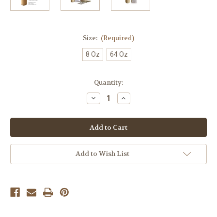
Size:
(Required)
8 Oz
64 Oz
Current
Quantity:
Stock:
Decrease
Increase
Quantity
Quantity
of
of
Yoreganics
Yoreganics
Bye
Bye
Bye
Bye
Dry
Dry
Wash
Wash
Add to Wish List