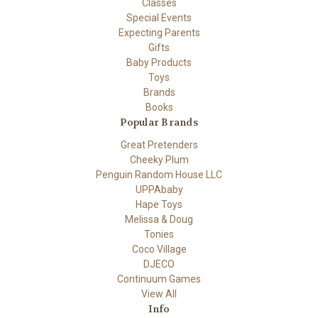
Classes
Special Events
Expecting Parents
Gifts
Baby Products
Toys
Brands
Books
Popular Brands
Great Pretenders
Cheeky Plum
Penguin Random House LLC
UPPAbaby
Hape Toys
Melissa & Doug
Tonies
Coco Village
DJECO
Continuum Games
View All
Info