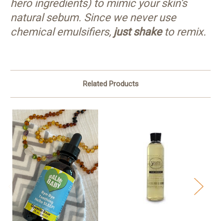
hero ingredients) to mimic your skin’s
natural sebum. Since we never use
chemical emulsifiers,
just shake
to remix.
Related Products