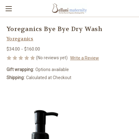
Yoreganics Bye Bye Dry Wash
Yoreganics
$34.00 - $160.00
(No reviews yet)
Write a Review
Gift wrapping:
Options available
Shipping:
Calculated at Checkout