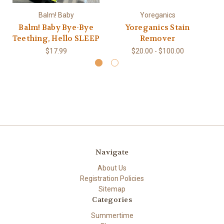
Balm! Baby
Yoreganics
Balm! Baby Bye-Bye
Yoreganics Stain
Teething, Hello SLEEP
Remover
$17.99
$20.00 - $100.00
Navigate
About Us
Registration Policies
Sitemap
Categories
Summertime