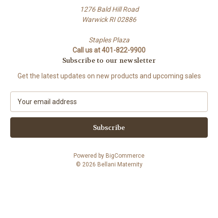
1276 Bald Hill Road
Warwick RI 02886
Staples Plaza
Call us at 401-822-9900
Subscribe to our newsletter
Get the latest updates on new products and upcoming sales
E
m
a
i
l
A
Powered by
BigCommerce
d
© 2026 Bellani Maternity
d
r
e
s
s