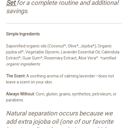
Set
for a complete routine and additional
savings.
Simple Ingredients
Saponified organic oils (Coconut*, Olive*, Jojoba*), Organic
jojoba oil*, Vegetable Glycerin, Lavandin Essential Oil, Calendula
Extract*, Guar Gum*, Rosemary Extract, Aloe Vera*.
*certified
organic ingredients
The Scent:
A soothing aroma of calming lavender—does not
leave a scent on your skin.
Always Without:
Corn, gluten, grains, synthetics, petroleum, or
parabens.
Natural separation occurs because we
add extra jojoba oil (one of our favorite