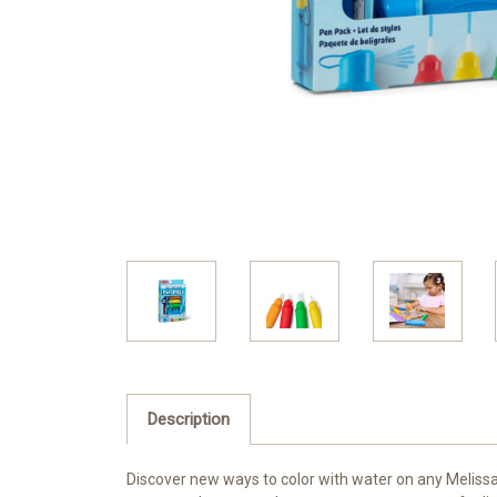
Description
Discover new ways to color with water on any Melissa