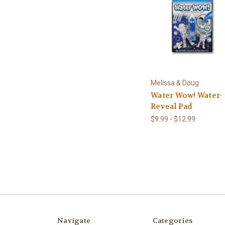
Melissa & Doug
Water Wow! Water-
Reveal Pad
$9.99 - $12.99
Navigate
Categories