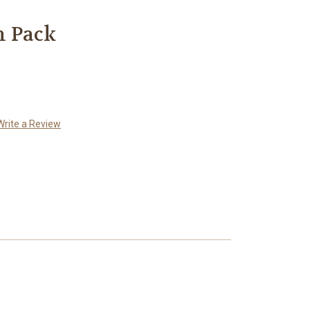
n Pack
Write a Review