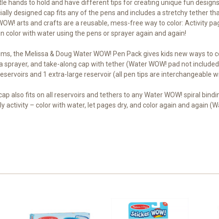
ttle hands to hold and have different tips for creating unique fun designs
ally designed cap fits any of the pens and includes a stretchy tether th
OW! arts and crafts are a reusable, mess-free way to color: Activity pag
n color with water using the pens or sprayer again and again!
ms, the Melissa & Doug Water WOW! Pen Pack gives kids new ways to color
, a sprayer, and take-along cap with tether (Water WOW! pad not included
ervoirs and 1 extra-large reservoir (all pen tips are interchangeable w
 cap also fits on all reservoirs and tethers to any Water WOW! spiral bind
y activity – color with water, let pages dry, and color again and again (