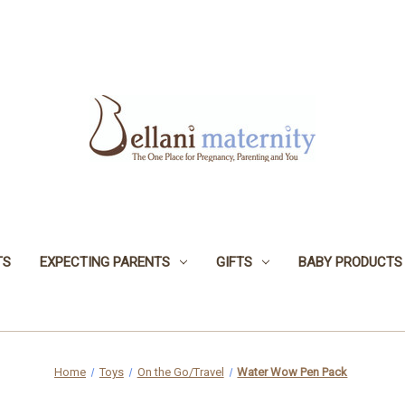
TS
EXPECTING PARENTS
GIFTS
BABY PRODUCTS
Home
Toys
On the Go/Travel
Water Wow Pen Pack