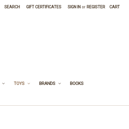
SEARCH
GIFT CERTIFICATES
SIGN IN
or
REGISTER
CART
TOYS
BRANDS
BOOKS