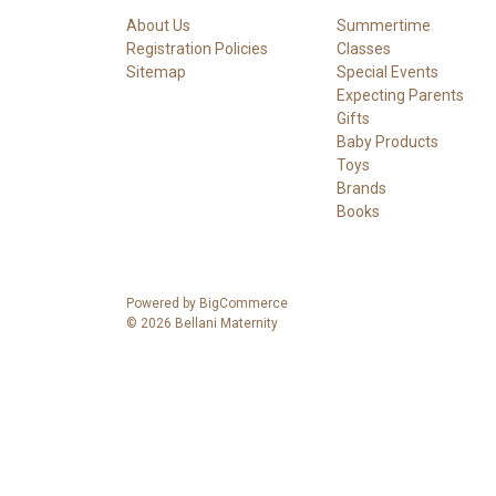
About Us
Summertime
Registration Policies
Classes
Sitemap
Special Events
Expecting Parents
Gifts
Baby Products
Toys
Brands
Books
Powered by
BigCommerce
© 2026 Bellani Maternity