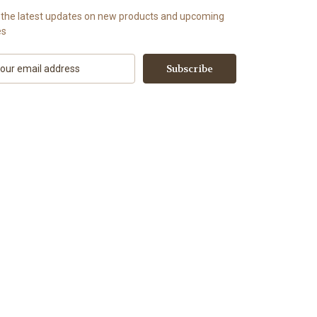
 the latest updates on new products and upcoming
es