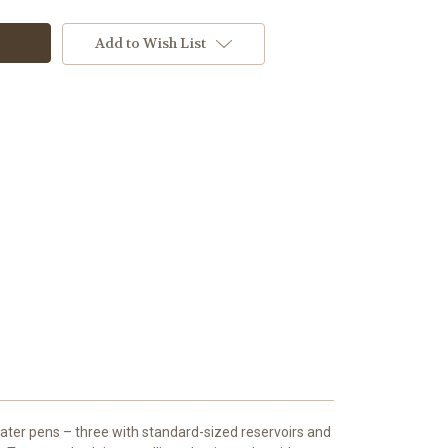
Add to Wish List
ater pens – three with standard-sized reservoirs and