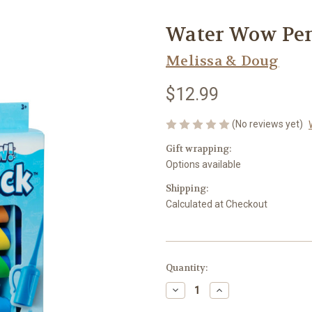
Water Wow Pe
Melissa & Doug
$12.99
(No reviews yet)
Gift wrapping:
Options available
Shipping:
Calculated at Checkout
Current
Quantity:
Stock:
Decrease
Increase
Quantity
Quantity
of
of