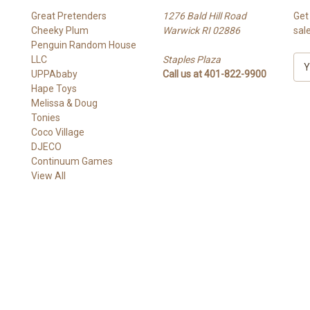
Great Pretenders
1276 Bald Hill Road
Get
Cheeky Plum
Warwick RI 02886
sal
Penguin Random House
LLC
Staples Plaza
E
UPPAbaby
Call us at 401-822-9900
m
Hape Toys
a
Melissa & Doug
i
Tonies
l
Coco Village
A
DJECO
d
Continuum Games
d
View All
r
e
s
s