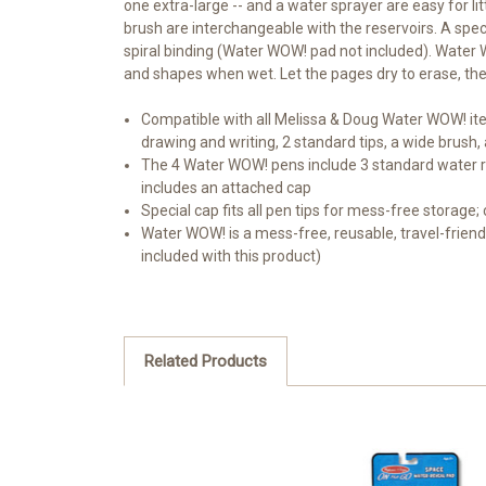
one extra-large -- and a water sprayer are easy for li
brush are interchangeable with the reservoirs. A speci
spiral binding (Water WOW! pad not included). Water W
and shapes when wet. Let the pages dry to erase, the
Compatible with all Melissa & Doug Water WOW! ite
drawing and writing, 2 standard tips, a wide brush
The 4 Water WOW! pens include 3 standard water res
includes an attached cap
Special cap fits all pen tips for mess-free storage;
Water WOW! is a mess-free, reusable, travel-friendl
included with this product)
Related Products