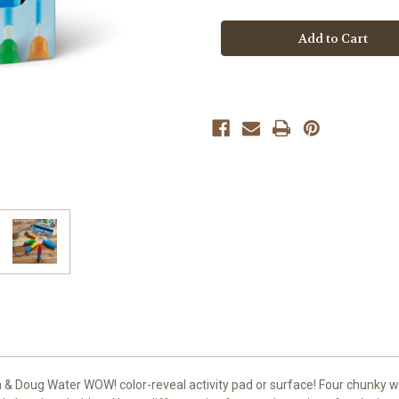
Water
Water
Wow
Wow
Pen
Pen
Pack
Pack
 & Doug Water WOW! color-reveal activity pad or surface! Four chunky w