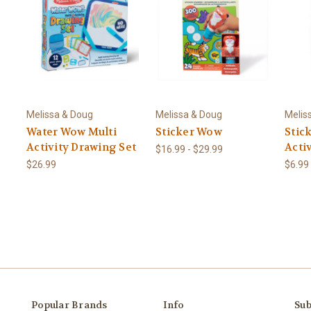
Melissa & Doug
Melissa & Doug
Melis
Water Wow Multi
Sticker Wow
Stic
Activity Drawing Set
Acti
$16.99 - $29.99
$26.99
$6.99
Popular Brands
Info
Sub