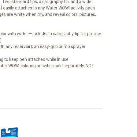
. Two standard tips, a calligraphy tip, and a wide
at easily attaches to any Water WOW! activity pad’s
es are white when dry, and reveal colors, pictures,
 with water – includes a calligraphy tip for precise
)
ith any reservoir); an easy-grip pump sprayer
ing to keep pen attached while in use
Water WOW! coloring activities sold separately, NOT