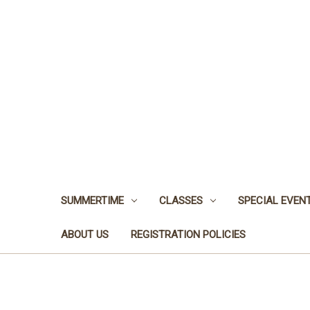
SUMMERTIME
CLASSES
SPECIAL EVEN
ABOUT US
REGISTRATION POLICIES