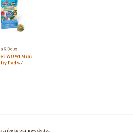
sa & Doug
ker WOW! Mini
vity Pad w/
scribe to our newsletter