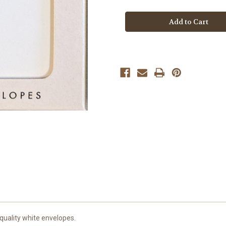
Think
Think
of
of
Me
Me
Thank
Thank
You
You
Cards
Cards
quality white envelopes.