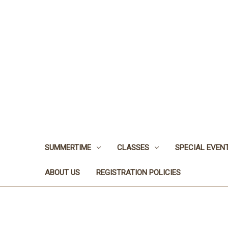
SUMMERTIME
CLASSES
SPECIAL EVEN
ABOUT US
REGISTRATION POLICIES