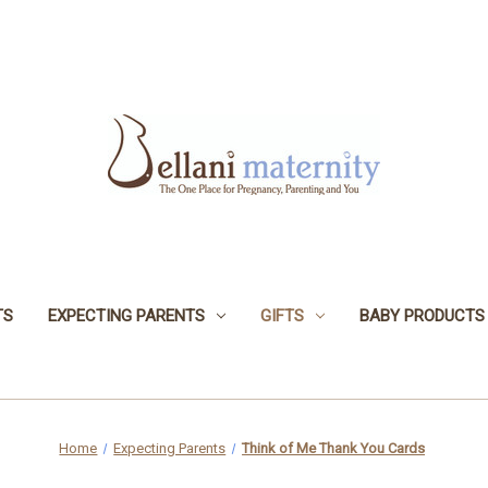
TS
EXPECTING PARENTS
GIFTS
BABY PRODUCTS
Home
Expecting Parents
Think of Me Thank You Cards