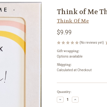
Think of Me T
Think Of Me
$9.99
(No reviews yet)
Gift wrapping:
Options available
Shipping:
Calculated at Checkout
Current
Quantity:
Stock:
Decrease
Increase
Quantity
Quantity
of
of