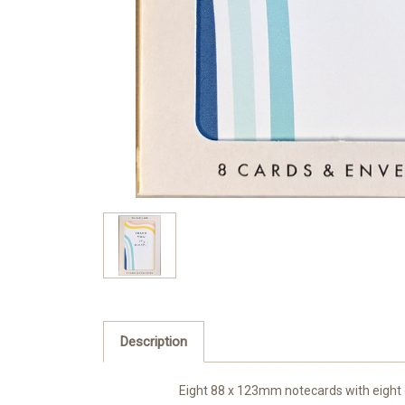
Description
Eight 88 x 123mm notecards with eight 