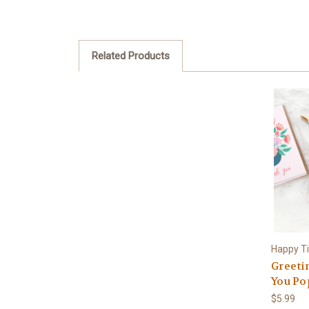
Related Products
Happy T
Greeti
You Po
$5.99