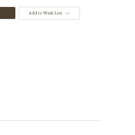
Add to Wish List