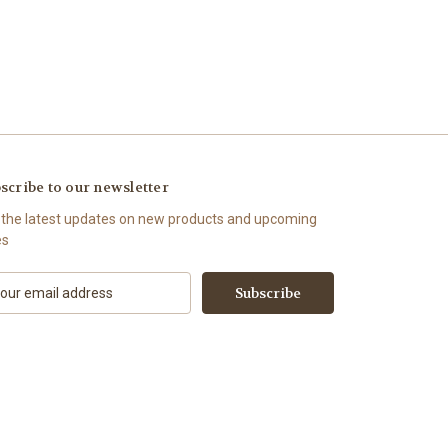
scribe to our newsletter
 the latest updates on new products and upcoming
es