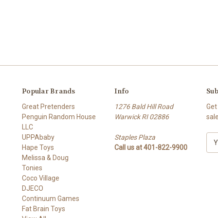
Popular Brands
Info
Sub
Great Pretenders
1276 Bald Hill Road
Get
Penguin Random House
Warwick RI 02886
sal
LLC
UPPAbaby
Staples Plaza
E
Hape Toys
Call us at 401-822-9900
m
Melissa & Doug
a
Tonies
i
Coco Village
l
DJECO
A
Continuum Games
d
Fat Brain Toys
d