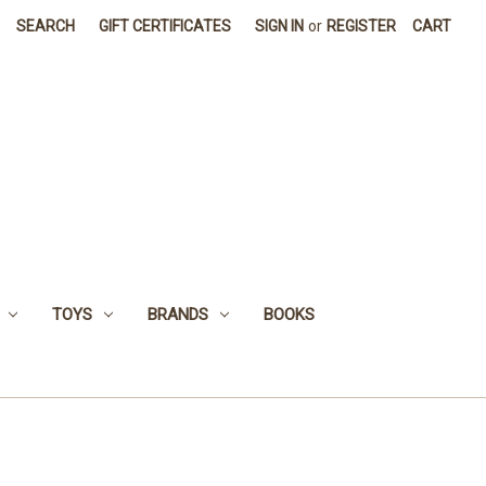
SEARCH
GIFT CERTIFICATES
SIGN IN
or
REGISTER
CART
TOYS
BRANDS
BOOKS