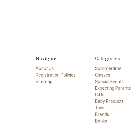
Navigate
Categories
About Us
Summertime
Registration Policies
Classes
Sitemap
Special Events
Expecting Parents
Gifts
Baby Products
Toys
Brands
Books