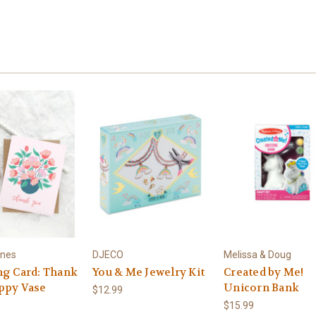
ines
DJECO
Melissa & Doug
ng Card: Thank
You & Me Jewelry Kit
Created by Me!
ppy Vase
Unicorn Bank
$12.99
$15.99