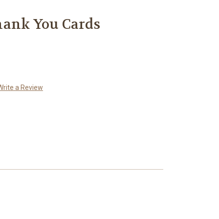
hank You Cards
Write a Review