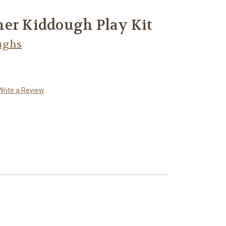
ner Kiddough Play Kit
ughs
Write a Review