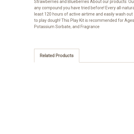
Strawberries and Blueberries About our products: Our 
any compound you have tried before! Every all-natural
least 120 hours of active airtime and easily wash out
to play dough! This Play Kit is recommended for Ages 
Potassium Sorbate, and Fragrance
Related Products