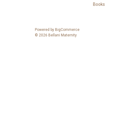
Books
Powered by
BigCommerce
© 2026 Bellani Maternity