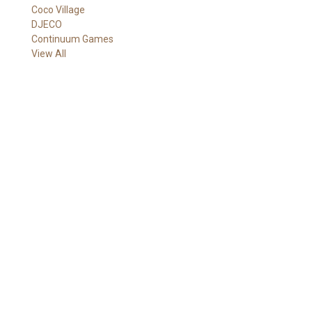
Coco Village
A
DJECO
d
Continuum Games
d
View All
r
e
s
s