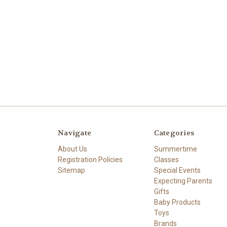
Navigate
Categories
About Us
Summertime
Registration Policies
Classes
Sitemap
Special Events
Expecting Parents
Gifts
Baby Products
Toys
Brands