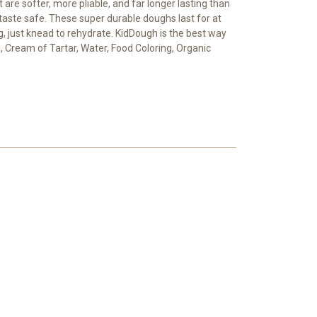
re softer, more pliable, and far longer lasting than
taste safe. These super durable doughs last for at
g, just knead to rehydrate. KidDough is the best way
, Cream of Tartar, Water, Food Coloring, Organic