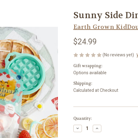
Sunny Side Di
Earth Grown KidDo
$24.99
(No reviews yet)
Gift wrapping:
Options available
Shipping:
Calculated at Checkout
Current
Quantity:
Stock:
Decrease
Increase
Quantity
Quantity
of
of