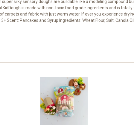
super silky sensory doughs are buildable like a modeling compound but a
 KidDough is made with non-toxic food grade ingredients and is totally 
 of carpets and fabric with just warm water. If ever you experience dryin
3+ Scent: Pancakes and Syrup Ingredients: Wheat Flour, Salt, Canola Oil