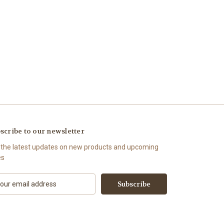
scribe to our newsletter
 the latest updates on new products and upcoming
es