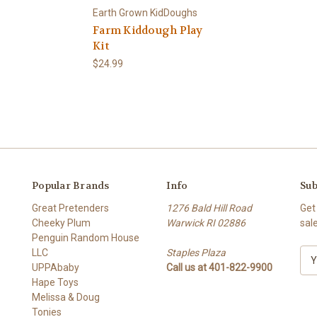
Earth Grown KidDoughs
Farm Kiddough Play
Kit
$24.99
Popular Brands
Info
Sub
Great Pretenders
1276 Bald Hill Road
Get
Cheeky Plum
Warwick RI 02886
sal
Penguin Random House
LLC
Staples Plaza
E
UPPAbaby
Call us at 401-822-9900
m
Hape Toys
a
Melissa & Doug
i
Tonies
l