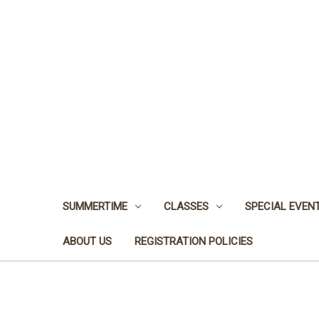
SUMMERTIME
CLASSES
SPECIAL EVEN
ABOUT US
REGISTRATION POLICIES