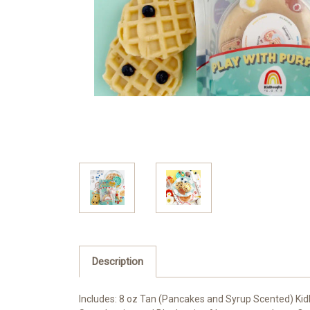
Description
Includes: 8 oz Tan (Pancakes and Syrup Scented) Kid