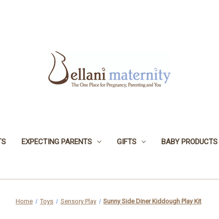
TS
EXPECTING PARENTS
GIFTS
BABY PRODUCTS
Home
Toys
Sensory Play
Sunny Side Diner Kiddough Play Kit