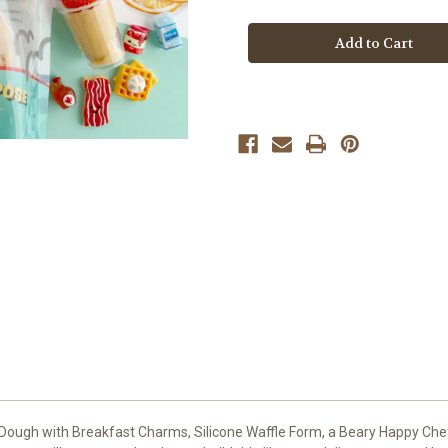
Sunny
Sunny
Side
Side
Diner
Diner
Kiddough
Kiddough
Play
Play
Kit
Kit
Dough with Breakfast Charms, Silicone Waffle Form, a Beary Happy Che