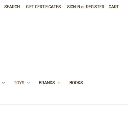
SEARCH
GIFT CERTIFICATES
SIGN IN
or
REGISTER
CART
TOYS
BRANDS
BOOKS