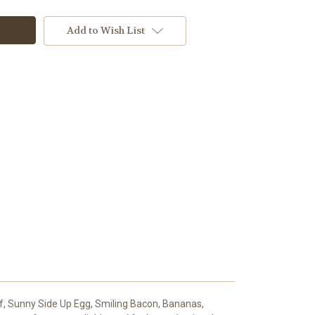
Add to Wish List
f, Sunny Side Up Egg, Smiling Bacon, Bananas,