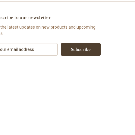
scribe to our newsletter
 the latest updates on new products and upcoming
es