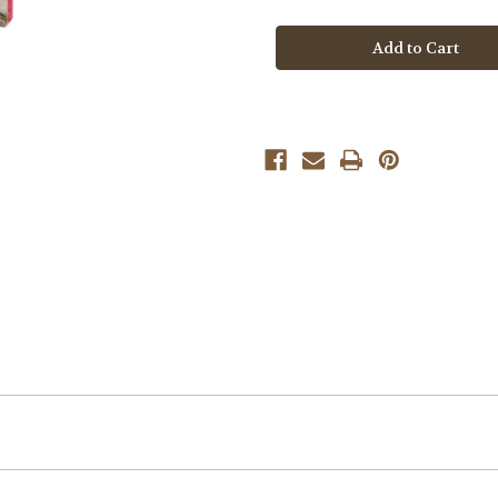
Boutique
Boutique
Tassy
Tassy
Tail
Tail
Unicorn
Unicorn
Hairclip
Hairclip