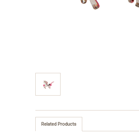
Related Products