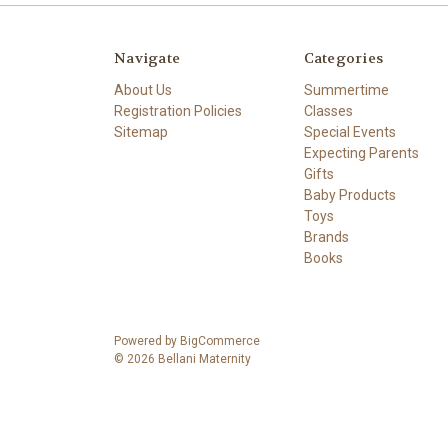
Navigate
Categories
About Us
Summertime
Registration Policies
Classes
Sitemap
Special Events
Expecting Parents
Gifts
Baby Products
Toys
Brands
Books
Powered by
BigCommerce
© 2026 Bellani Maternity