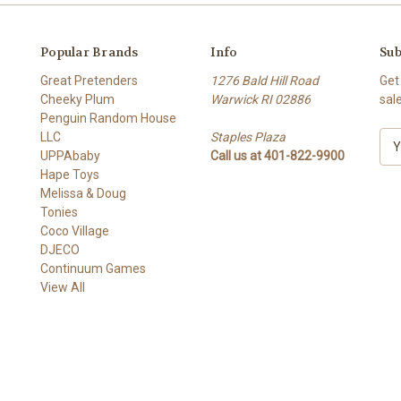
Popular Brands
Info
Sub
Great Pretenders
1276 Bald Hill Road
Get
Cheeky Plum
Warwick RI 02886
sal
Penguin Random House
LLC
Staples Plaza
E
UPPAbaby
Call us at 401-822-9900
m
Hape Toys
a
Melissa & Doug
i
Tonies
l
Coco Village
A
DJECO
d
Continuum Games
d
View All
r
e
s
s