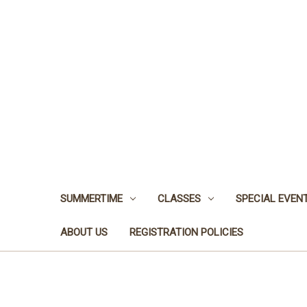
SUMMERTIME
CLASSES
SPECIAL EVEN
ABOUT US
REGISTRATION POLICIES