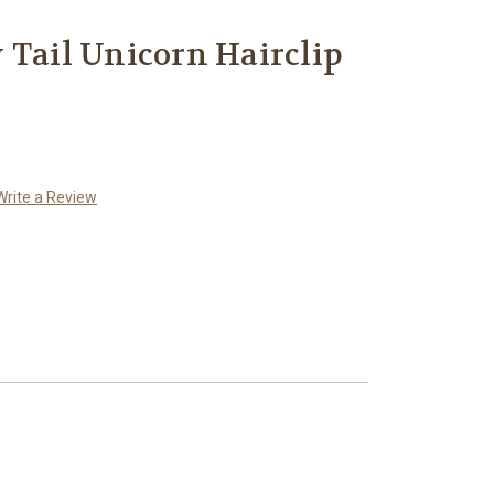
 Tail Unicorn Hairclip
Write a Review