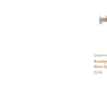
Great Pr
Boutiq
Haircli
$3.99