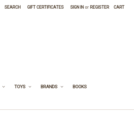
SEARCH
GIFT CERTIFICATES
SIGN IN
or
REGISTER
CART
TOYS
BRANDS
BOOKS