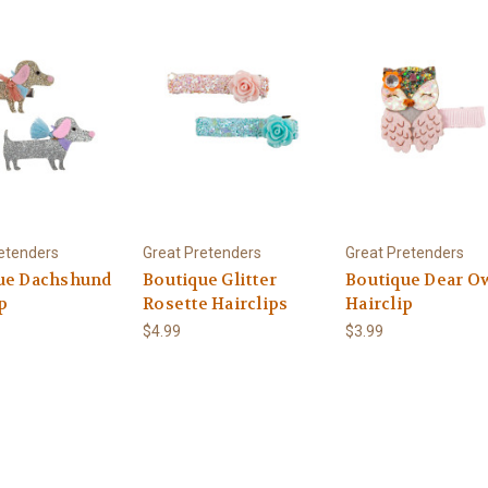
etenders
Great Pretenders
Great Pretenders
ue Dachshund
Boutique Glitter
Boutique Dear O
p
Rosette Hairclips
Hairclip
$4.99
$3.99