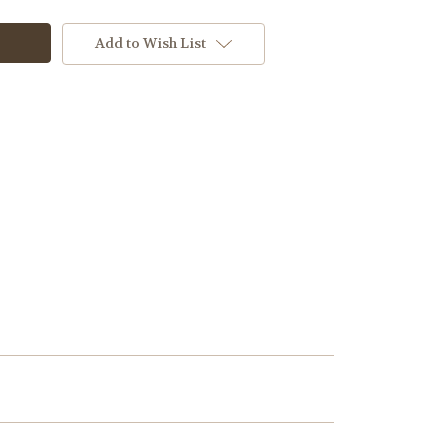
Add to Wish List