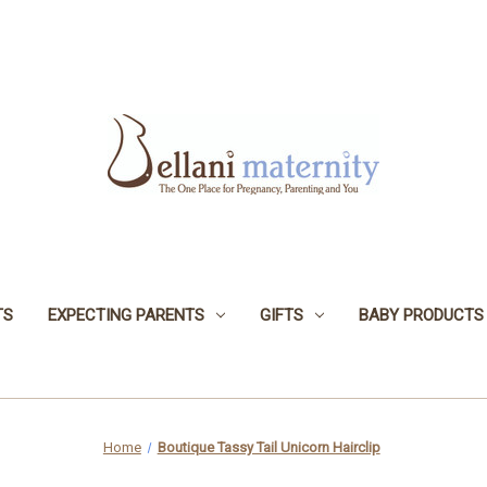
TS
EXPECTING PARENTS
GIFTS
BABY PRODUCTS
Home
Boutique Tassy Tail Unicorn Hairclip