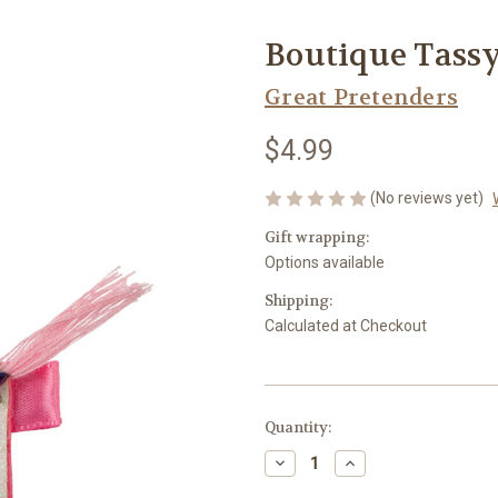
Boutique Tassy
Great Pretenders
$4.99
(No reviews yet)
Gift wrapping:
Options available
Shipping:
Calculated at Checkout
Current
Quantity:
Stock:
Decrease
Increase
Quantity
Quantity
of
of