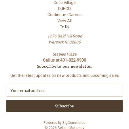
Coco Village
DJECO
Continuum Games
View All
Info
1276 Bald Hill Road
Warwick RI 02886
Staples Plaza
Call us at 401-822-9900
Subscribe to our newsletter
Get the latest updates on new products and upcoming sales
E
m
a
i
l
A
Powered by
BigCommerce
d
© 2026 Bellani Maternity