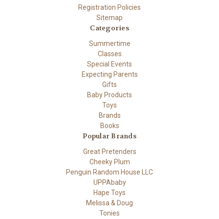
Registration Policies
Sitemap
Categories
Summertime
Classes
Special Events
Expecting Parents
Gifts
Baby Products
Toys
Brands
Books
Popular Brands
Great Pretenders
Cheeky Plum
Penguin Random House LLC
UPPAbaby
Hape Toys
Melissa & Doug
Tonies