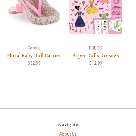
Corolle
DJECO
Floral Baby Doll Carrier
Paper Dolls Dresses
$32.99
$12.99
Navigate
About Us