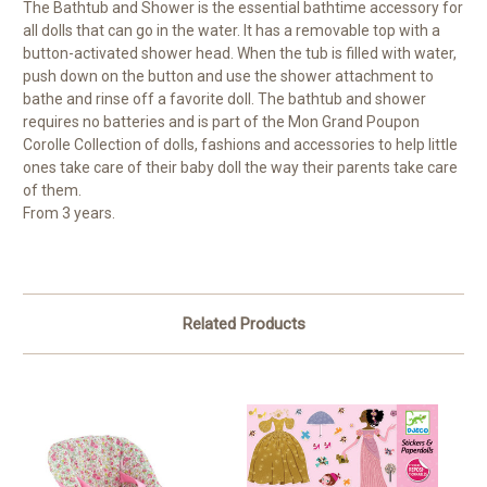
The Bathtub and Shower is the essential bathtime accessory for
all dolls that can go in the water. It has a removable top with a
button-activated shower head. When the tub is filled with water,
push down on the button and use the shower attachment to
bathe and rinse off a favorite doll. The bathtub and shower
requires no batteries and is part of the Mon Grand Poupon
Corolle Collection of dolls, fashions and accessories to help little
ones take care of their baby doll the way their parents take care
of them.
From 3 years.
Related Products