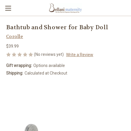
Bathtub and Shower for Baby Doll
Corolle
$39.99
(No reviews yet)
Write a Review
Gift wrapping:
Options available
Shipping:
Calculated at Checkout