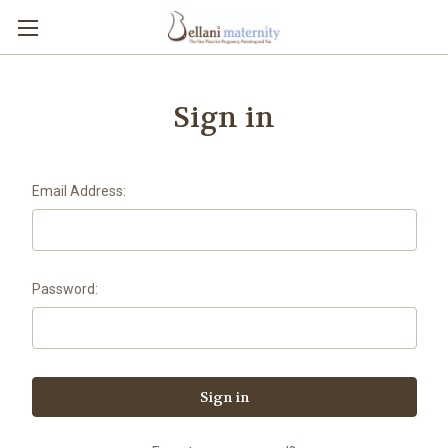
Sign in
Email Address:
Password: