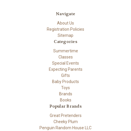
Navigate
About Us
Registration Policies
Sitemap
Categories
Summertime
Classes
Special Events
Expecting Parents
Gifts
Baby Products
Toys
Brands
Books
Popular Brands
Great Pretenders
Cheeky Plum
Penguin Random House LLC