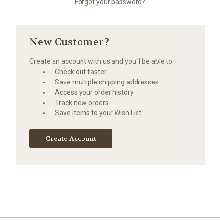
Forgot your password?
New Customer?
Create an account with us and you'll be able to:
Check out faster
Save multiple shipping addresses
Access your order history
Track new orders
Save items to your Wish List
Create Account