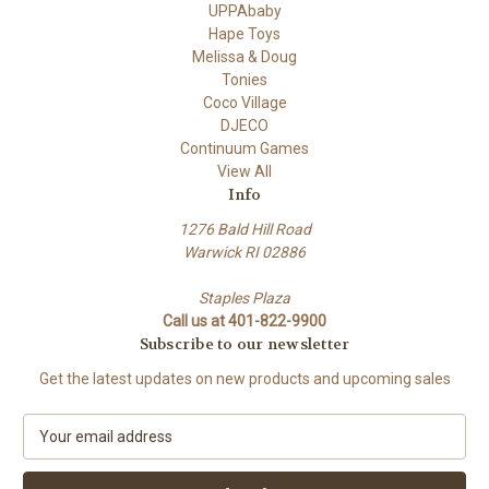
UPPAbaby
Hape Toys
Melissa & Doug
Tonies
Coco Village
DJECO
Continuum Games
View All
Info
1276 Bald Hill Road
Warwick RI 02886
Staples Plaza
Call us at 401-822-9900
Subscribe to our newsletter
Get the latest updates on new products and upcoming sales
E
m
a