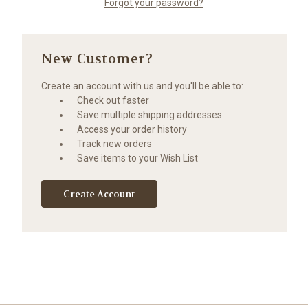
Forgot your password?
New Customer?
Create an account with us and you'll be able to:
Check out faster
Save multiple shipping addresses
Access your order history
Track new orders
Save items to your Wish List
Create Account