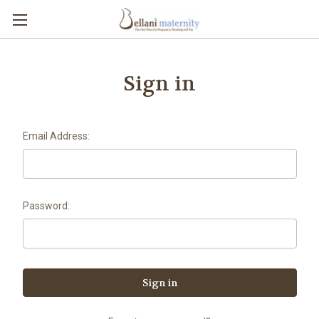
Sign in
Email Address:
Password: