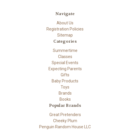
Navigate
About Us
Registration Policies
Sitemap
Categories
Summertime
Classes
Special Events
Expecting Parents
Gifts
Baby Products
Toys
Brands
Books
Popular Brands
Great Pretenders
Cheeky Plum
Penguin Random House LLC