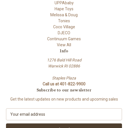
UPPAbaby
Hape Toys
Melissa & Doug
Tonies
Coco Village
DJECO
Continuum Games
View All
Info
1276 Bald Hill Road
Warwick RI 02886
Staples Plaza
Call us at 401-822-9900
Subscribe to our newsletter
Get the latest updates on new products and upcoming sales
E
m
a