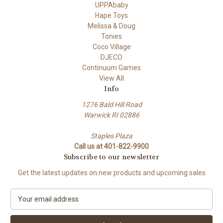
UPPAbaby
Hape Toys
Melissa & Doug
Tonies
Coco Village
DJECO
Continuum Games
View All
Info
1276 Bald Hill Road
Warwick RI 02886
Staples Plaza
Call us at 401-822-9900
Subscribe to our newsletter
Get the latest updates on new products and upcoming sales
E
m
a