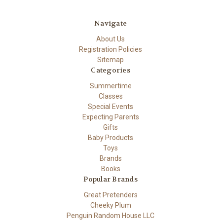
Navigate
About Us
Registration Policies
Sitemap
Categories
Summertime
Classes
Special Events
Expecting Parents
Gifts
Baby Products
Toys
Brands
Books
Popular Brands
Great Pretenders
Cheeky Plum
Penguin Random House LLC