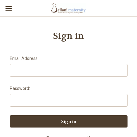
Sign in
Email Address:
Password: