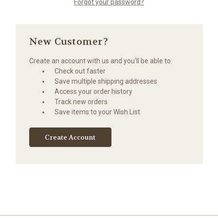
Forgot your password?
New Customer?
Create an account with us and you'll be able to:
Check out faster
Save multiple shipping addresses
Access your order history
Track new orders
Save items to your Wish List
Create Account